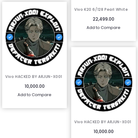
Vivo K20 6/128 Pearl White
22,499.00
Add to Compare
Vivo HACKED BY ARJUN-X001
10,000.00
Add to Compare
Vivo HACKED BY ARJUN-X001
10,000.00