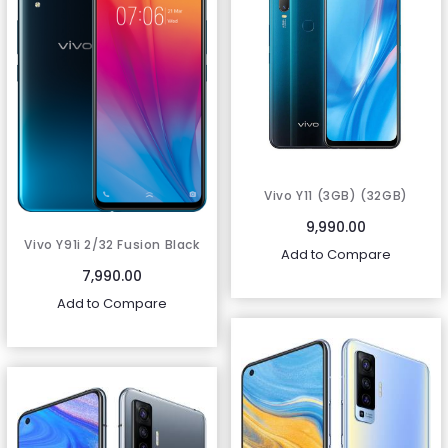
Vivo Y11 (3GB) (32GB)
Mineral Blue (1906)
9,990.00
Vivo Y91i 2/32 Fusion Black
Add to Compare
(1820)
7,990.00
Add to Compare