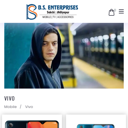
0
B.S.
Enterprises
VIVO
Mobile
Vivo