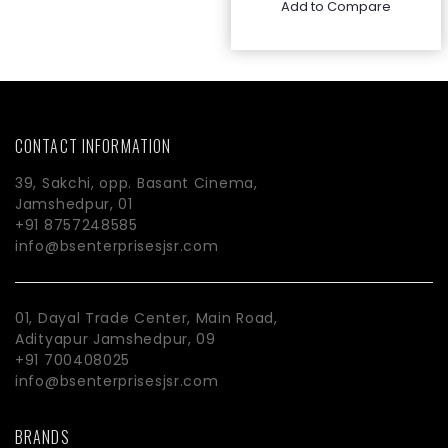
Add to Compare
CONTACT INFORMATION
39, Sakchi, opp. Basant Cinema,
Jamshedpur, 01
+91 8757248585
info@bsenterprisesjsr.com
01, Dayal Trade Center, Main Road,
Adityapur Jamshedpur, 09
+91 700408025
info@bsenterprisesjsr.com
BRANDS