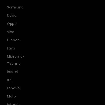
Samsung
Nokia
Oppo
Vivo
Gionee
Lava
Micromax
Techno
Redmi
Itel
Lenovo
Moto
Infocus