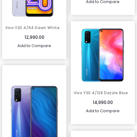
Add to Compare
Vivo Y20 4/64 Dawn White
12,990.00
Add to Compare
Vivo Y30 4/128 Dazzle Blue
14,990.00
Add to Compare