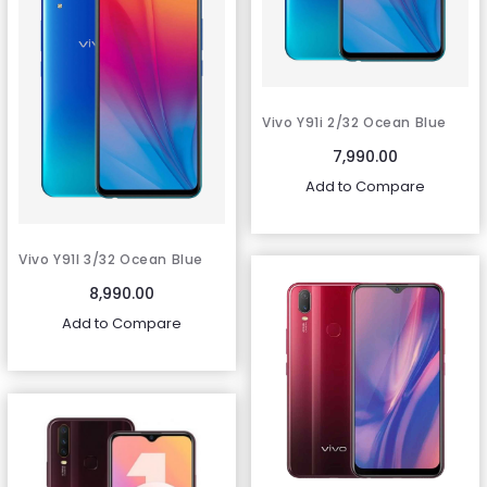
Vivo Y91i 2/32 Ocean Blue
7,990.00
Add to Compare
Vivo Y91I 3/32 Ocean Blue
8,990.00
Add to Compare