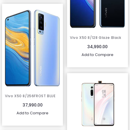
Vivo X50 8/128 Glaze Black
34,990.00
Add to Compare
Vivo X50 8/256FROST BLUE
37,990.00
Add to Compare