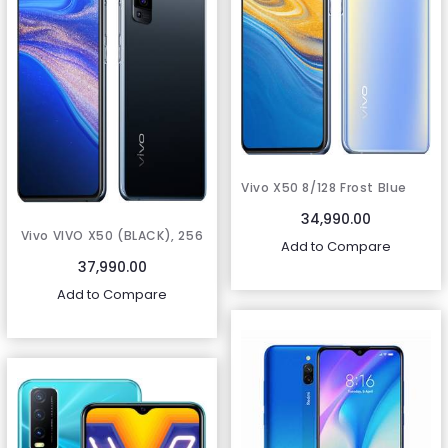
Vivo X50 8/128 Frost Blue
34,990.00
Vivo VIVO X50 (BLACK), 256
Add to Compare
GB)
37,990.00
Add to Compare