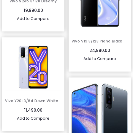
Vivo S1pro 8/128 Dreamy
white
19,990.00
Add to Compare
Vivo V19 8/128 Piano Black
24,990.00
Add to Compare
Vivo Y20i 3/64 Dawn White
11,490.00
Add to Compare