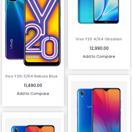
Vivo Y20 4/64 Obsidian
Black
12,990.00
Add to Compare
Vivo Y20i 3/64 Nebula Blue
11,490.00
Add to Compare