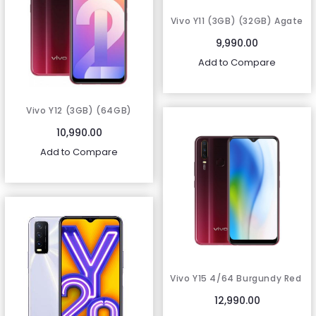
Vivo Y11 (3GB) (32GB) Agate
Red
9,990.00
Add to Compare
Vivo Y12 (3GB) (64GB)
Burgundy Red
10,990.00
Add to Compare
Vivo Y15 4/64 Burgundy Red
12,990.00