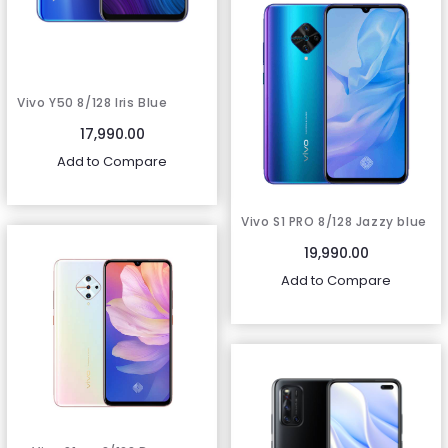
Vivo Y50 8/128 Iris Blue
17,990.00
Add to Compare
Vivo S1 PRO 8/128 Jazzy blue
19,990.00
Add to Compare