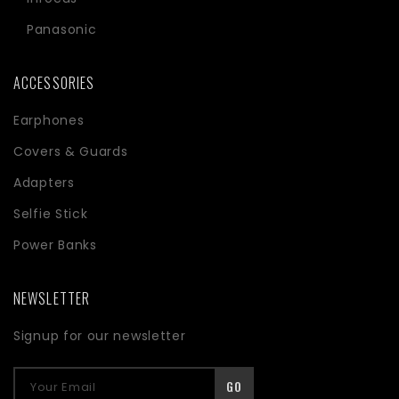
Panasonic
ACCESSORIES
Earphones
Covers & Guards
Adapters
Selfie Stick
Power Banks
NEWSLETTER
Signup for our newsletter